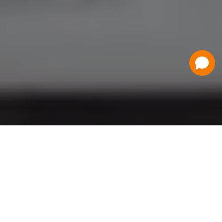
Have a Question?
Contact Us
Schedule a Demo
Flat Fee Ticketing
Simple per ticket pricing. Save big on your
ticketing expenses!