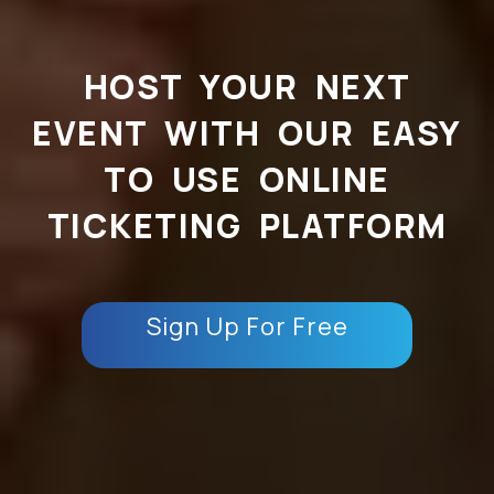
HOST YOUR NEXT
EVENT WITH OUR EASY
TO USE ONLINE
TICKETING PLATFORM
Sign Up For Free