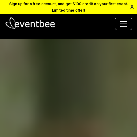
Sign up for a free account, and get $100 credit on your first event.
X
Limited time offer!
PRICING
PLATFORM
FAQ
CONTACT
SCHEDULE A DEMO
LOGIN