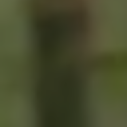
SIGN UP