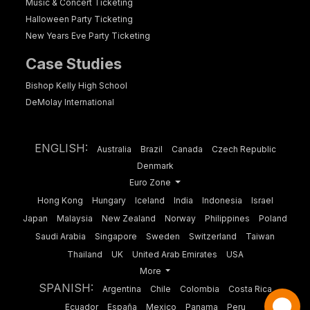
Music & Concert Ticketing
Halloween Party Ticketing
New Years Eve Party Ticketing
Case Studies
Bishop Kelly High School
DeMolay International
ENGLISH:
Australia
Brazil
Canada
Czech Republic
Denmark
Euro Zone
Hong Kong
Hungary
Iceland
India
Indonesia
Israel
Japan
Malaysia
New Zealand
Norway
Philippines
Poland
Saudi Arabia
Singapore
Sweden
Switzerland
Taiwan
Thailand
UK
United Arab Emirates
USA
More
SPANISH:
Argentina
Chile
Colombia
Costa Rica
Ecuador
España
Mexico
Panama
Peru