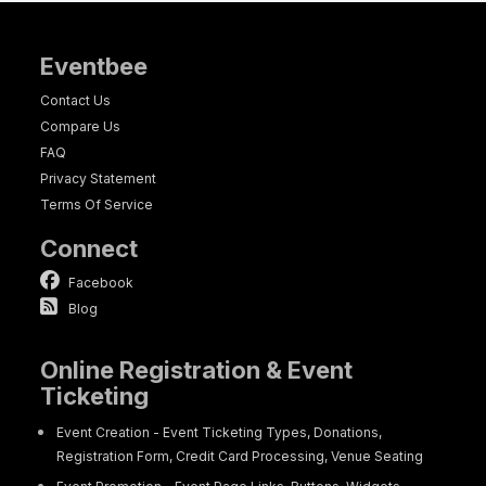
Eventbee
Contact Us
Compare Us
FAQ
Privacy Statement
Terms Of Service
Connect
Facebook
Blog
Online Registration & Event
Ticketing
Event Creation - Event Ticketing Types, Donations,
Registration Form, Credit Card Processing, Venue Seating