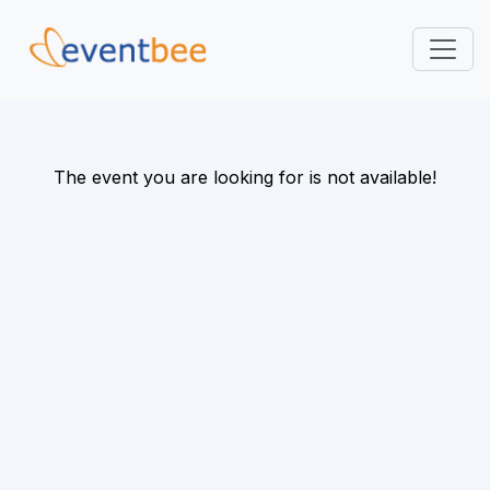
Pricing
Platform
The event you are looking for is not available!
FAQ
Contact
Login
Sign Up