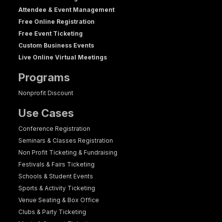
Attendee & Event Management
Free Online Registration
Free Event Ticketing
Custom Business Events
Live Online Virtual Meetings
Programs
Nonprofit Discount
Use Cases
Conference Registration
Seminars & Classes Registration
Non Profit Ticketing & Fundraising
Festivals & Fairs Ticketing
Schools & Student Events
Sports & Activity Ticketing
Venue Seating & Box Office
Clubs & Party Ticketing