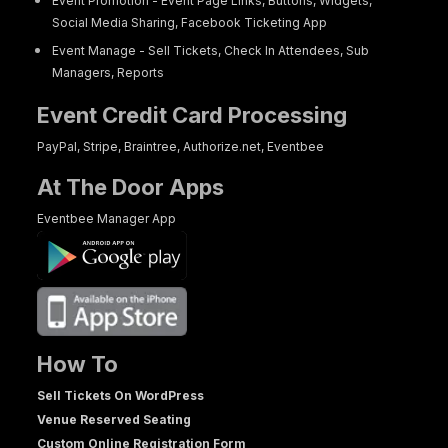
Event Promotion - Event Page Links, Buttons, Widgets,
Social Media Sharing, Facebook Ticketing App
Event Manage - Sell Tickets, Check In Attendees, Sub
Managers, Reports
Event Credit Card Processing
PayPal, Stripe, Braintree, Authorize.net, Eventbee
At The Door Apps
Eventbee Manager App
How To
Sell Tickets On WordPress
Venue Reserved Seating
Custom Online Registration Form