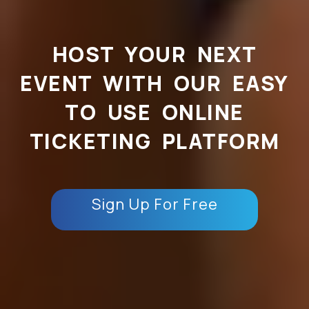
HOST YOUR NEXT
EVENT WITH OUR EASY
TO USE ONLINE
TICKETING PLATFORM
Sign Up For Free