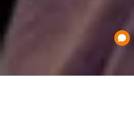
Have a Question?
Contact Us
Schedule a Demo
Flat Fee Ticketing
Simple per ticket pricing. Save big on your
ticketing expenses!