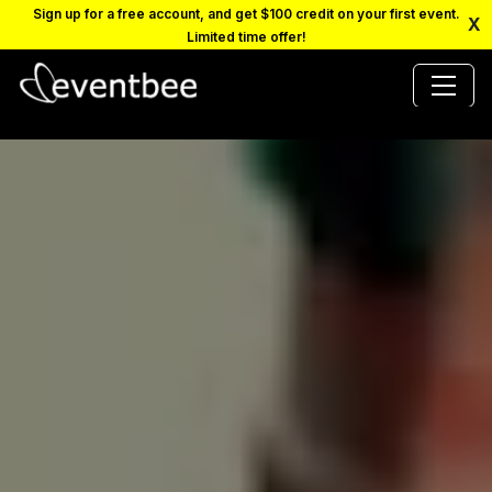
Sign up for a free account, and get $100 credit on your first event.
X
Limited time offer!
PRICING
PLATFORM
FAQ
CONTACT
SCHEDULE A DEMO
LOGIN