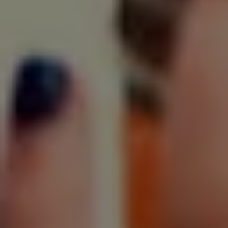
SIGN UP