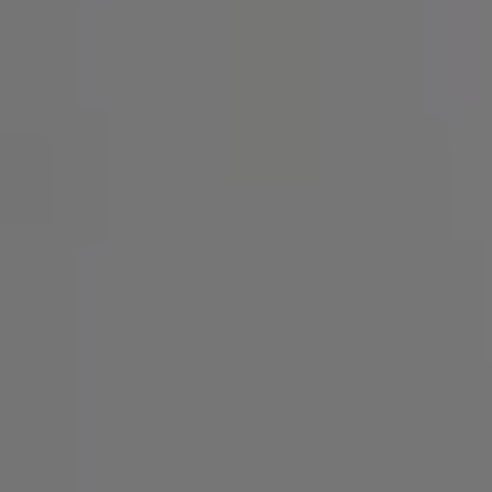
SIGN UP