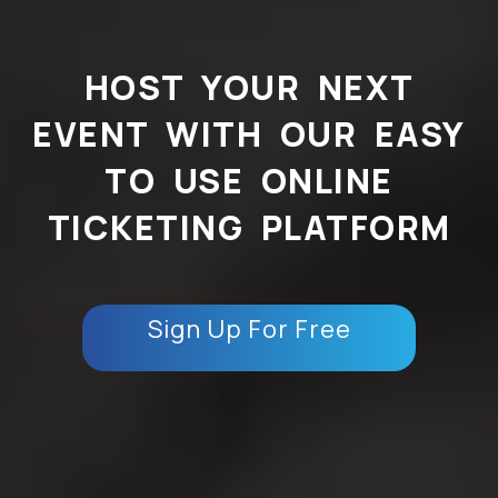
HOST YOUR NEXT
EVENT WITH OUR EASY
TO USE ONLINE
TICKETING PLATFORM
Sign Up For Free