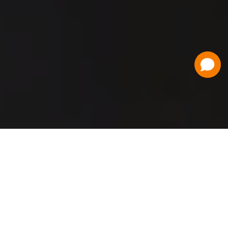
Have a Question?
Contact Us
Schedule a Demo
Flat Fee Ticketing
Simple per ticket pricing. Save big on your
ticketing expenses!