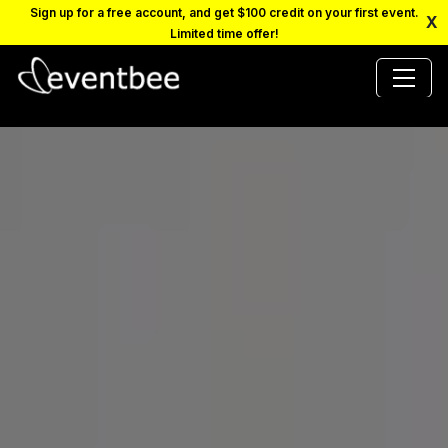
Sign up for a free account, and get $100 credit on your first event.
X
Limited time offer!
PRICING
PLATFORM
FAQ
CONTACT
SCHEDULE A DEMO
LOGIN