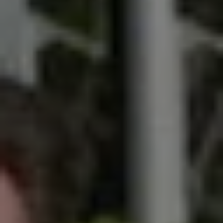
SIGN UP