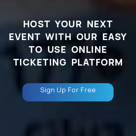
HOST YOUR NEXT
EVENT WITH OUR EASY
TO USE ONLINE
TICKETING PLATFORM
Sign Up For Free