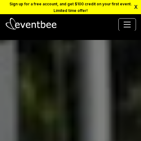
Sign up for a free account, and get $100 credit on your first event.
X
Limited time offer!
PRICING
PLATFORM
FAQ
CONTACT
SCHEDULE A DEMO
LOGIN