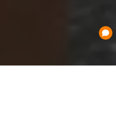
Have a Question?
Contact Us
Schedule a Demo
Flat Fee Ticketing
Simple per ticket pricing. Save big on your
ticketing expenses!