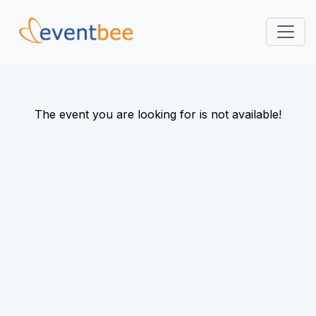
Pricing
Platform
The event you are looking for is not available!
FAQ
Contact
Login
Sign Up