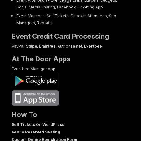
Event Promotion - Event Page Links, Buttons, Widgets,
Social Media Sharing, Facebook Ticketing App
Event Manage - Sell Tickets, Check In Attendees, Sub
Managers, Reports
Event Credit Card Processing
PayPal, Stripe, Braintree, Authorize.net, Eventbee
At The Door Apps
Eventbee Manager App
How To
Sell Tickets On WordPress
Venue Reserved Seating
Custom Online Registration Form