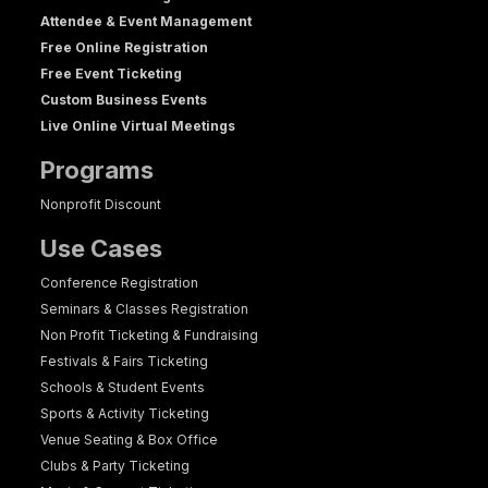
Attendee & Event Management
Free Online Registration
Free Event Ticketing
Custom Business Events
Live Online Virtual Meetings
Programs
Nonprofit Discount
Use Cases
Conference Registration
Seminars & Classes Registration
Non Profit Ticketing & Fundraising
Festivals & Fairs Ticketing
Schools & Student Events
Sports & Activity Ticketing
Venue Seating & Box Office
Clubs & Party Ticketing