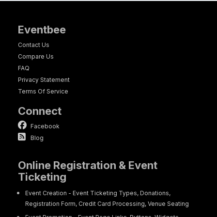
Eventbee
Contact Us
Compare Us
FAQ
Privacy Statement
Terms Of Service
Connect
Facebook
Blog
Online Registration & Event
Ticketing
Event Creation - Event Ticketing Types, Donations,
Registration Form, Credit Card Processing, Venue Seating