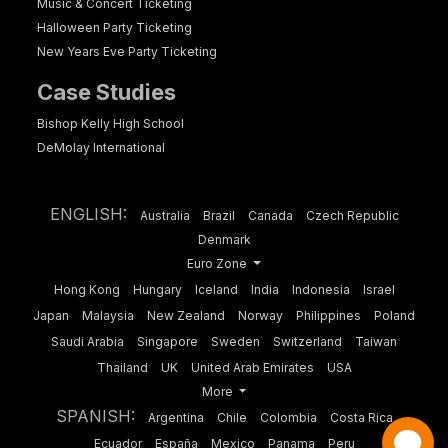
Music & Concert Ticketing
Halloween Party Ticketing
New Years Eve Party Ticketing
Case Studies
Bishop Kelly High School
DeMolay International
ENGLISH:
Australia
Brazil
Canada
Czech Republic
Denmark
Euro Zone
Hong Kong
Hungary
Iceland
India
Indonesia
Israel
Japan
Malaysia
New Zealand
Norway
Philippines
Poland
Saudi Arabia
Singapore
Sweden
Switzerland
Taiwan
Thailand
UK
United Arab Emirates
USA
More
SPANISH:
Argentina
Chile
Colombia
Costa Rica
Ecuador
España
Mexico
Panama
Peru