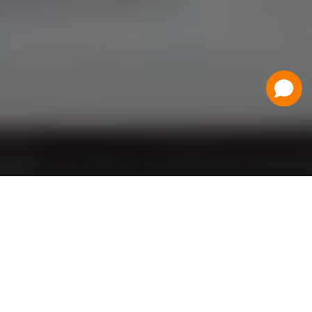
Have a Question?
Contact Us
Schedule a Demo
Flat Fee Ticketing
Simple per ticket pricing. Save big on your
ticketing expenses!