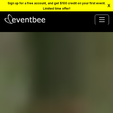
Sign up for a free account, and get $100 credit on your first event.
X
Limited time offer!
PRICING
PLATFORM
FAQ
CONTACT
SCHEDULE A DEMO
LOGIN