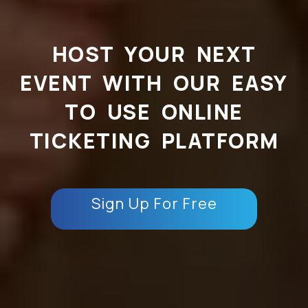
HOST YOUR NEXT
EVENT WITH OUR EASY
TO USE ONLINE
TICKETING PLATFORM
Sign Up For Free