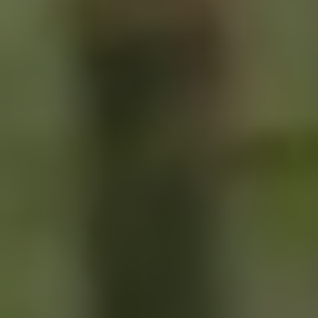
SIGN UP