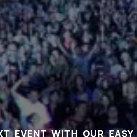
XT EVENT WITH OUR EASY 