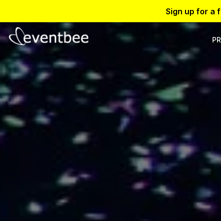
Sign up for a 
PR