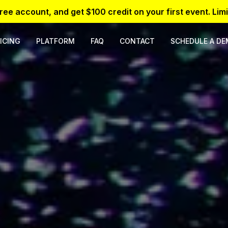
free account, and get $100 credit on your first event. Limi
ICING
PLATFORM
FAQ
CONTACT
SCHEDULE A D