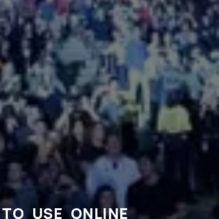
TO USE ONLINE