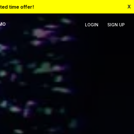
X
ted time offer!
EMO
LOGIN
SIGN UP