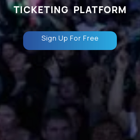
TICKETING PLATFORM
Sign Up For Free