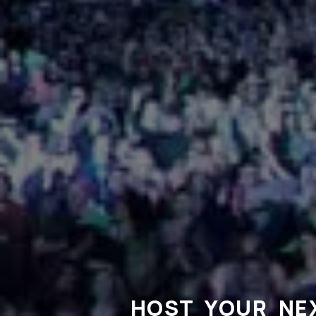
HOST YOUR NE