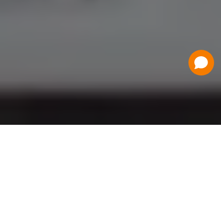
Have a Question?
Contact Us
Schedule a Demo
Flat Fee Ticketing
Simple per ticket pricing. Save big on your
ticketing expenses!