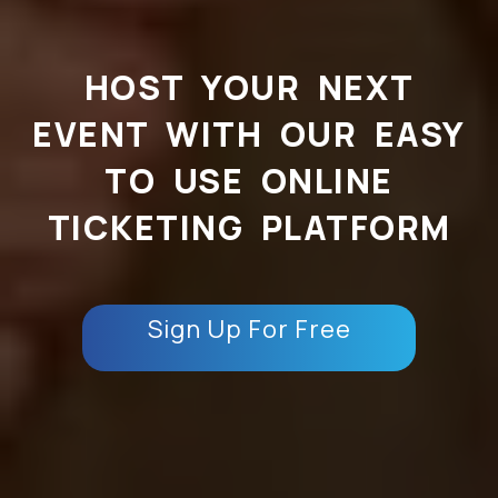
HOST YOUR NEXT
EVENT WITH OUR EASY
TO USE ONLINE
TICKETING PLATFORM
Sign Up For Free