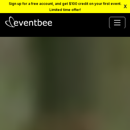
Sign up for a free account, and get $100 credit on your first event.
X
Limited time offer!
PRICING
PLATFORM
FAQ
CONTACT
SCHEDULE A DEMO
LOGIN