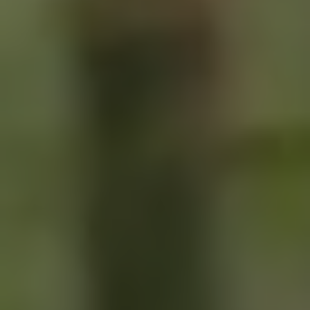
SIGN UP