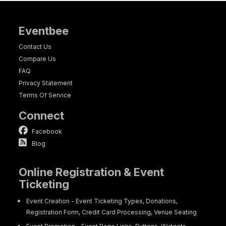
Eventbee
Contact Us
Compare Us
FAQ
Privacy Statement
Terms Of Service
Connect
Facebook
Blog
Online Registration & Event
Ticketing
Event Creation - Event Ticketing Types, Donations,
Registration Form, Credit Card Processing, Venue Seating