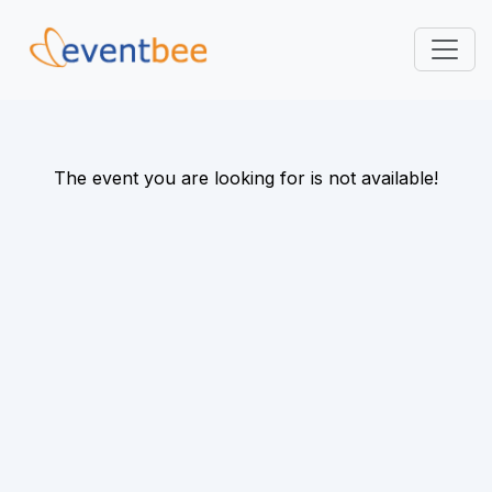
Pricing
Platform
The event you are looking for is not available!
FAQ
Contact
Login
Sign Up