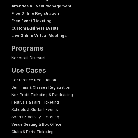
Attendee & Event Management
Free Online Registration
Free Event Ticketing
Custom Business Events
Live Online Virtual Meetings
Programs
Nonprofit Discount
Use Cases
Conference Registration
Seminars & Classes Registration
Non Profit Ticketing & Fundraising
Festivals & Fairs Ticketing
Schools & Student Events
Sports & Activity Ticketing
Venue Seating & Box Office
Clubs & Party Ticketing