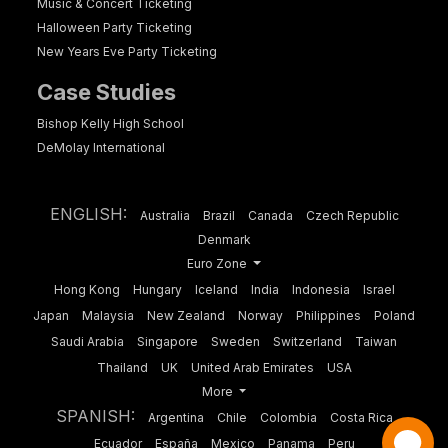
Music & Concert Ticketing
Halloween Party Ticketing
New Years Eve Party Ticketing
Case Studies
Bishop Kelly High School
DeMolay International
ENGLISH:
Australia
Brazil
Canada
Czech Republic
Denmark
Euro Zone
Hong Kong
Hungary
Iceland
India
Indonesia
Israel
Japan
Malaysia
New Zealand
Norway
Philippines
Poland
Saudi Arabia
Singapore
Sweden
Switzerland
Taiwan
Thailand
UK
United Arab Emirates
USA
More
SPANISH:
Argentina
Chile
Colombia
Costa Rica
Ecuador
España
Mexico
Panama
Peru