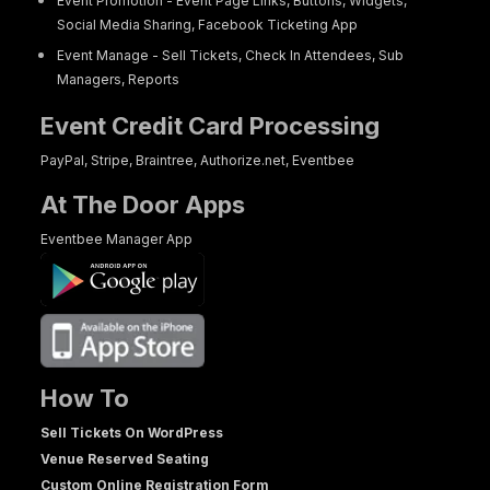
Event Promotion - Event Page Links, Buttons, Widgets,
Social Media Sharing, Facebook Ticketing App
Event Manage - Sell Tickets, Check In Attendees, Sub
Managers, Reports
Event Credit Card Processing
PayPal, Stripe, Braintree, Authorize.net, Eventbee
At The Door Apps
Eventbee Manager App
How To
Sell Tickets On WordPress
Venue Reserved Seating
Custom Online Registration Form