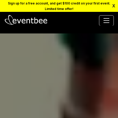
Sign up for a free account, and get $100 credit on your first event.
X
Limited time offer!
PRICING
PLATFORM
FAQ
CONTACT
SCHEDULE A DEMO
LOGIN