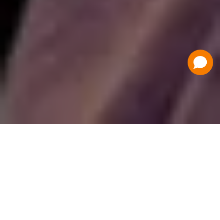
Have a Question?
Contact Us
Schedule a Demo
Flat Fee Ticketing
Simple per ticket pricing. Save big on your
ticketing expenses!