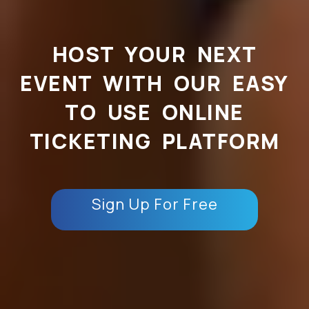
HOST YOUR NEXT
EVENT WITH OUR EASY
TO USE ONLINE
TICKETING PLATFORM
Sign Up For Free