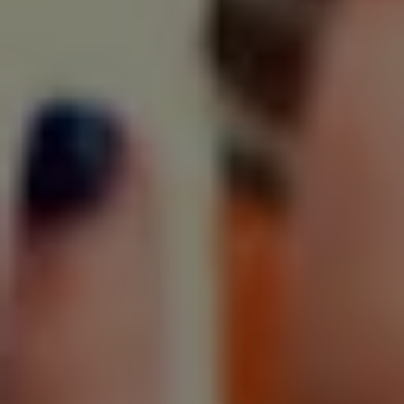
SIGN UP