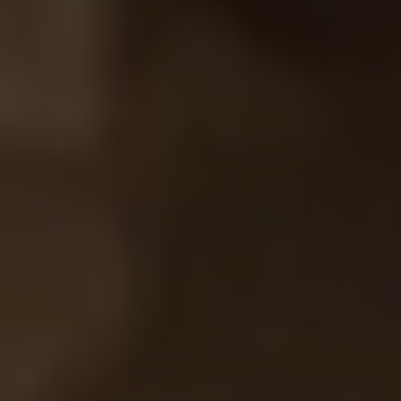
SIGN UP