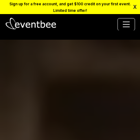
Sign up for a free account, and get $100 credit on your first event.
X
Limited time offer!
PRICING
PLATFORM
FAQ
CONTACT
SCHEDULE A DEMO
LOGIN