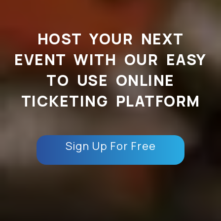
HOST YOUR NEXT
EVENT WITH OUR EASY
TO USE ONLINE
TICKETING PLATFORM
Sign Up For Free