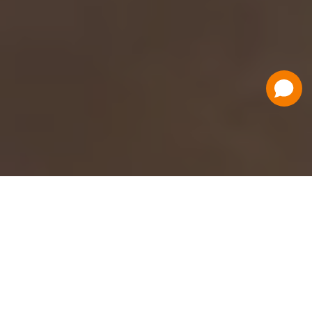
Have a Question?
Contact Us
Schedule a Demo
Flat Fee Ticketing
Simple per ticket pricing. Save big on your
ticketing expenses!