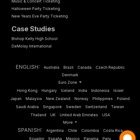
Music & Concert Ticketing
Halloween Party Ticketing
New Years Eve Party Ticketing
Case Studies
Bishop Kelly High School
DeMolay International
ENGLISH:
Australia
Brazil
Canada
Czech Republic
Denmark
Euro Zone
Hong Kong
Hungary
Iceland
India
Indonesia
Israel
Japan
Malaysia
New Zealand
Norway
Philippines
Poland
Saudi Arabia
Singapore
Sweden
Switzerland
Taiwan
Thailand
UK
United Arab Emirates
USA
More
SPANISH:
Argentina
Chile
Colombia
Costa Rica
Ecuador
España
Mexico
Panama
Peru