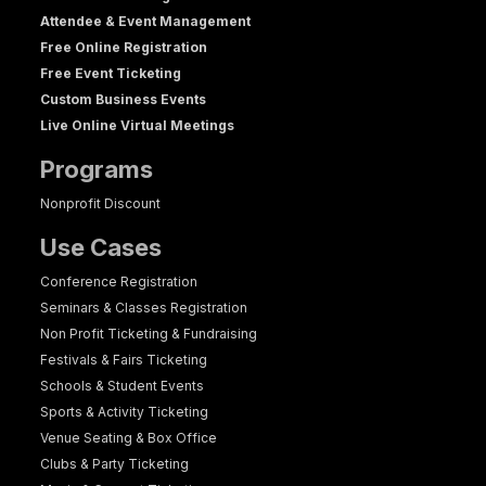
Attendee & Event Management
Free Online Registration
Free Event Ticketing
Custom Business Events
Live Online Virtual Meetings
Programs
Nonprofit Discount
Use Cases
Conference Registration
Seminars & Classes Registration
Non Profit Ticketing & Fundraising
Festivals & Fairs Ticketing
Schools & Student Events
Sports & Activity Ticketing
Venue Seating & Box Office
Clubs & Party Ticketing