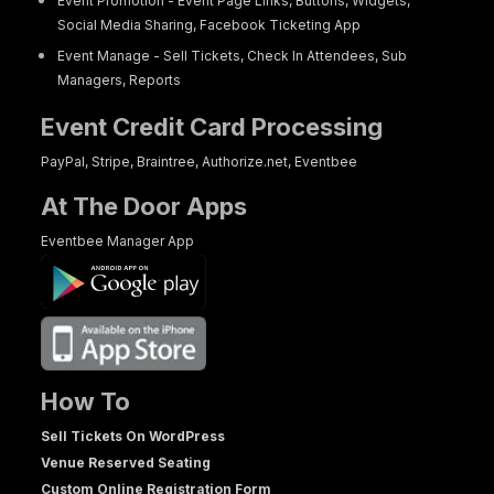
Event Promotion - Event Page Links, Buttons, Widgets,
Social Media Sharing, Facebook Ticketing App
Event Manage - Sell Tickets, Check In Attendees, Sub
Managers, Reports
Event Credit Card Processing
PayPal, Stripe, Braintree, Authorize.net, Eventbee
At The Door Apps
Eventbee Manager App
How To
Sell Tickets On WordPress
Venue Reserved Seating
Custom Online Registration Form