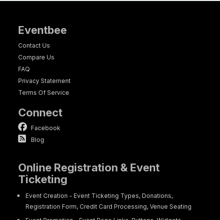
Eventbee
Contact Us
Compare Us
FAQ
Privacy Statement
Terms Of Service
Connect
Facebook
Blog
Online Registration & Event
Ticketing
Event Creation - Event Ticketing Types, Donations,
Registration Form, Credit Card Processing, Venue Seating