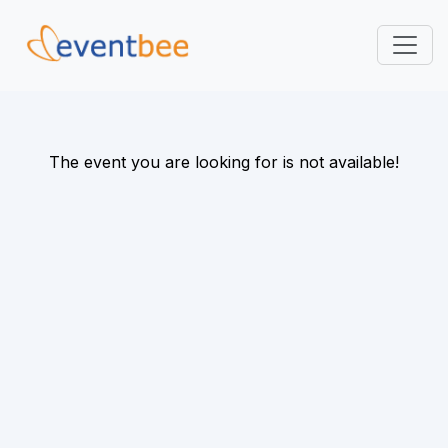
Pricing
Platform
The event you are looking for is not available!
FAQ
Contact
Login
Sign Up