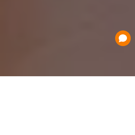
Have a Question?
Contact Us
Schedule a Demo
Flat Fee Ticketing
Simple per ticket pricing. Save big on your
ticketing expenses!