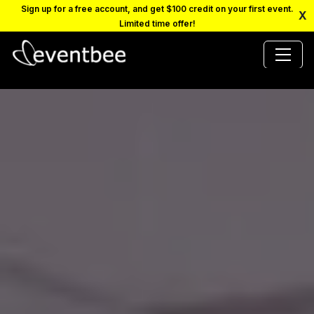
Sign up for a free account, and get $100 credit on your first event.
X
Limited time offer!
PRICING
PLATFORM
FAQ
CONTACT
SCHEDULE A DEMO
LOGIN