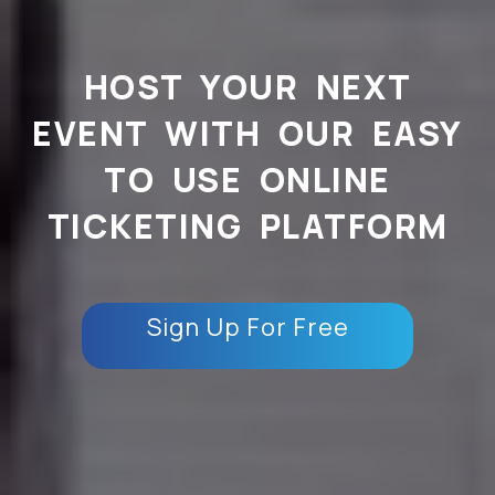
HOST YOUR NEXT
EVENT WITH OUR EASY
TO USE ONLINE
TICKETING PLATFORM
Sign Up For Free