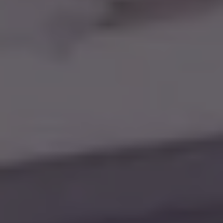
SIGN UP