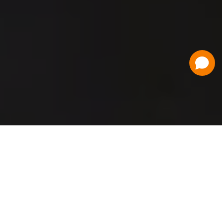
Have a Question?
Contact Us
Schedule a Demo
Flat Fee Ticketing
Simple per ticket pricing. Save big on your
ticketing expenses!