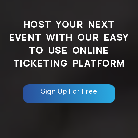
HOST YOUR NEXT
EVENT WITH OUR EASY
TO USE ONLINE
TICKETING PLATFORM
Sign Up For Free