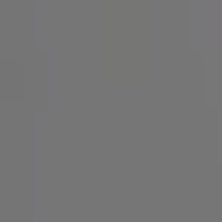
SIGN UP