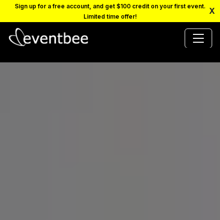
Sign up for a free account, and get $100 credit on your first event.
X
Limited time offer!
PRICING
PLATFORM
FAQ
CONTACT
SCHEDULE A DEMO
LOGIN