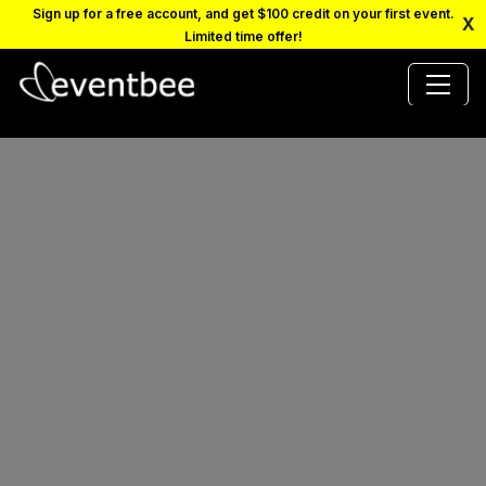
Sign up for a free account, and get $100 credit on your first event.
X
Limited time offer!
PRICING
PLATFORM
FAQ
CONTACT
SCHEDULE A DEMO
LOGIN