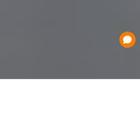
Have a Question?
Contact Us
Schedule a Demo
Flat Fee Ticketing
Simple per ticket pricing. Save big on your
ticketing expenses!