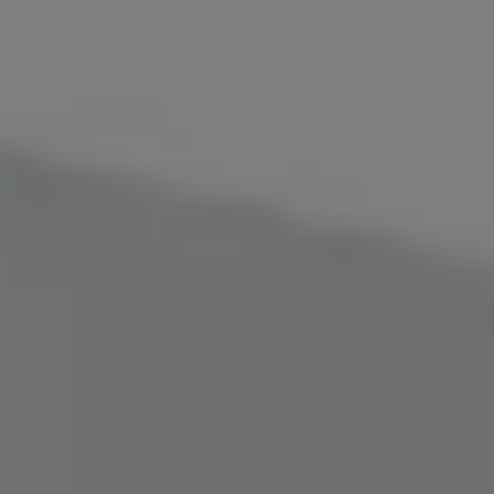
SIGN UP