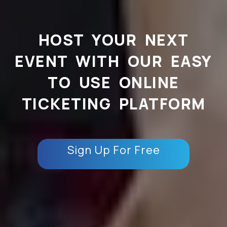
HOST YOUR NEXT
EVENT WITH OUR EASY
TO USE ONLINE
TICKETING PLATFORM
Sign Up For Free