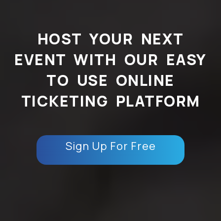
HOST YOUR NEXT
EVENT WITH OUR EASY
TO USE ONLINE
TICKETING PLATFORM
Sign Up For Free