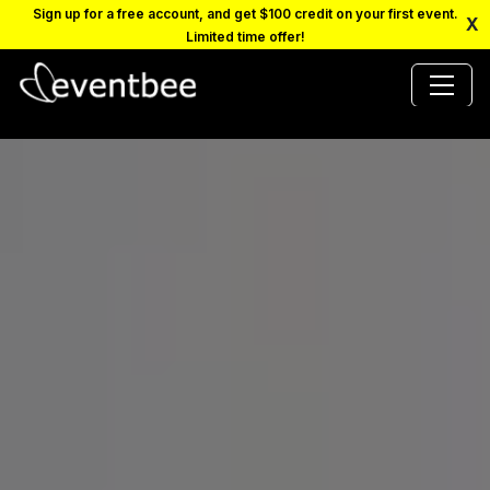
Sign up for a free account, and get $100 credit on your first event.
X
Limited time offer!
PRICING
PLATFORM
FAQ
CONTACT
SCHEDULE A DEMO
LOGIN