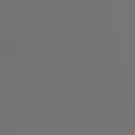
SIGN UP