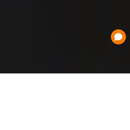
Have a Question?
Contact Us
Schedule a Demo
Flat Fee Ticketing
Simple per ticket pricing. Save big on your
ticketing expenses!