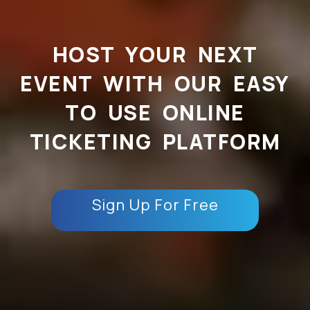
HOST YOUR NEXT
EVENT WITH OUR EASY
TO USE ONLINE
TICKETING PLATFORM
Sign Up For Free