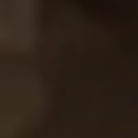
SIGN UP