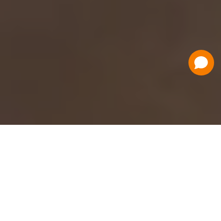
Have a Question?
Contact Us
Schedule a Demo
Flat Fee Ticketing
Simple per ticket pricing. Save big on your
ticketing expenses!