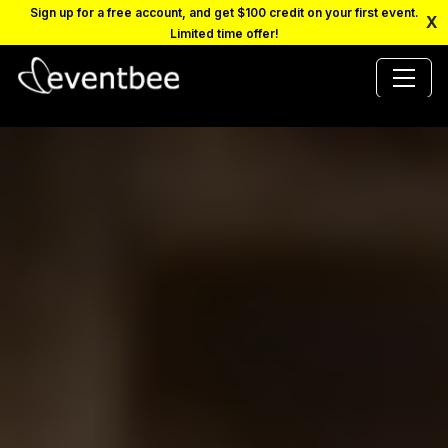
Sign up for a free account, and get $100 credit on your first event.
X
Limited time offer!
PRICING
PLATFORM
FAQ
CONTACT
SCHEDULE A DEMO
LOGIN