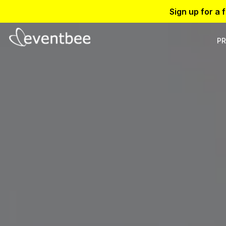
Sign up for a 
PR