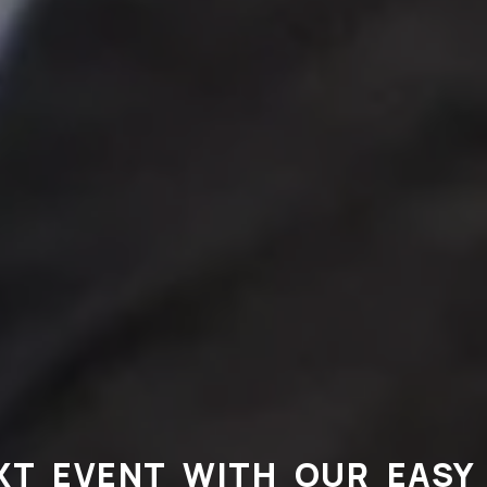
XT EVENT WITH OUR EASY 