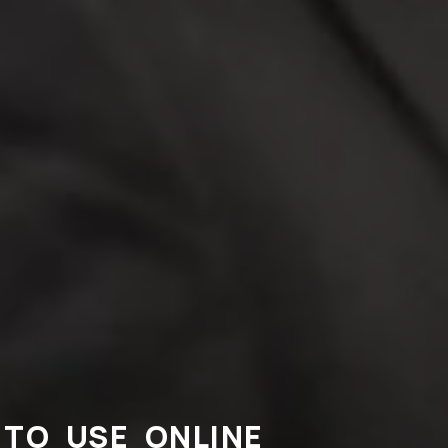
TO USE ONLINE