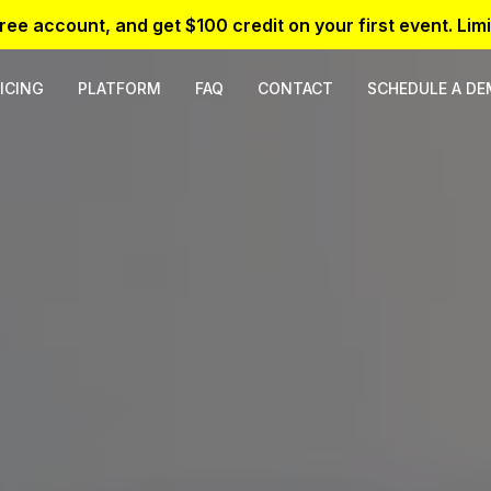
free account, and get $100 credit on your first event. Limi
ICING
PLATFORM
FAQ
CONTACT
SCHEDULE A D