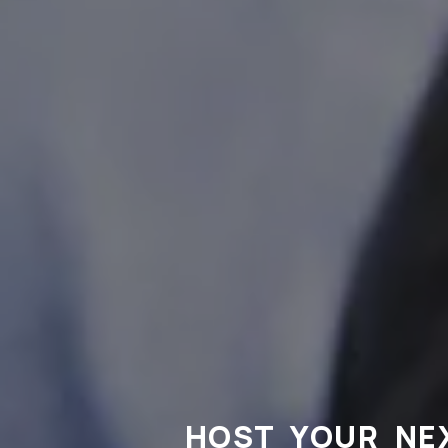
HOST YOUR NE