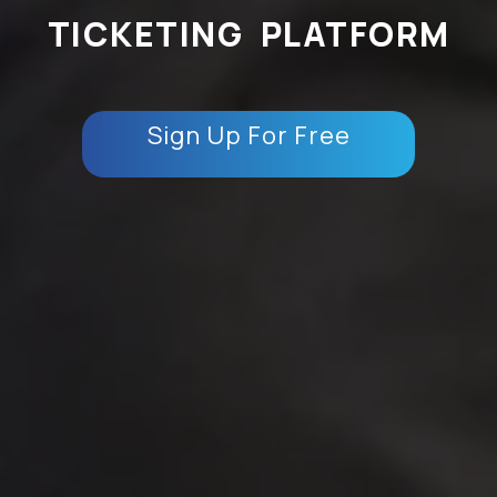
TICKETING PLATFORM
Sign Up For Free