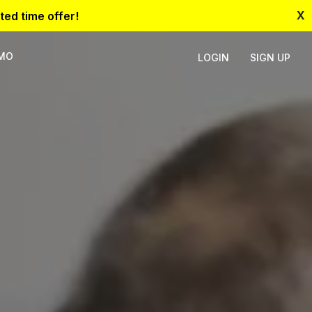
X
ted time offer!
EMO
LOGIN
SIGN UP