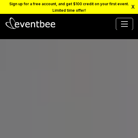
Sign up for a free account, and get $100 credit on your first event.
X
Limited time offer!
PRICING
PLATFORM
FAQ
CONTACT
SCHEDULE A DEMO
LOGIN