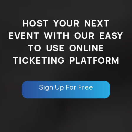
HOST YOUR NEXT
EVENT WITH OUR EASY
TO USE ONLINE
TICKETING PLATFORM
Sign Up For Free