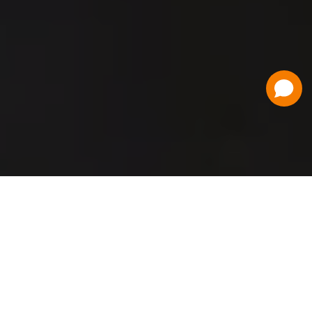
Have a Question?
Contact Us
Schedule a Demo
Flat Fee Ticketing
Simple per ticket pricing. Save big on your
ticketing expenses!