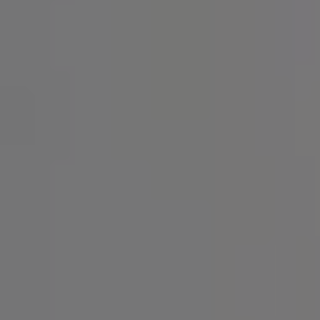
SIGN UP