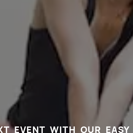
XT EVENT WITH OUR EASY 