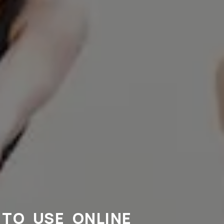
TO USE ONLINE