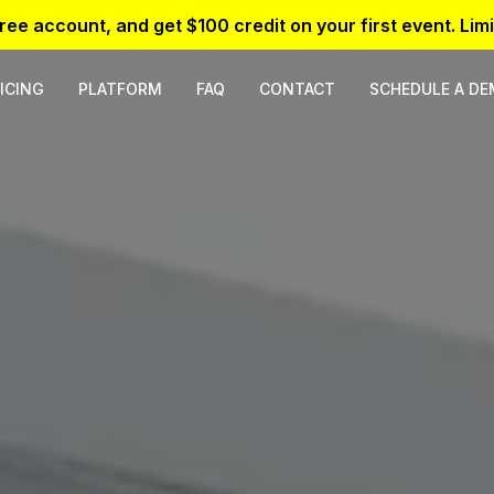
free account, and get $100 credit on your first event. Limi
ICING
PLATFORM
FAQ
CONTACT
SCHEDULE A D