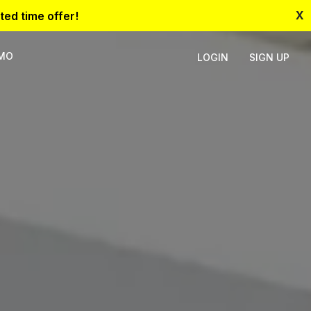
X
ted time offer!
EMO
LOGIN
SIGN UP