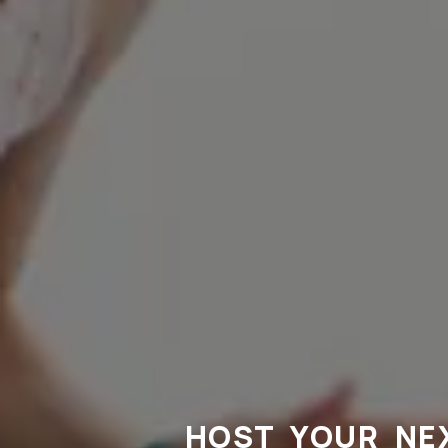
HOST YOUR NE