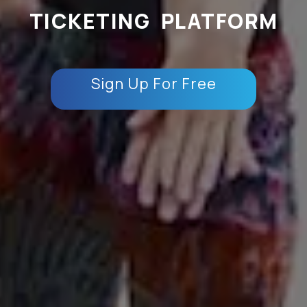
TICKETING PLATFORM
Sign Up For Free