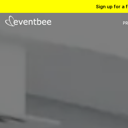
Sign up for a 
PR