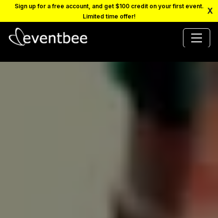
Sign up for a free account, and get $100 credit on your first event.
X
Limited time offer!
PRICING
PLATFORM
FAQ
CONTACT
SCHEDULE A DEMO
LOGIN