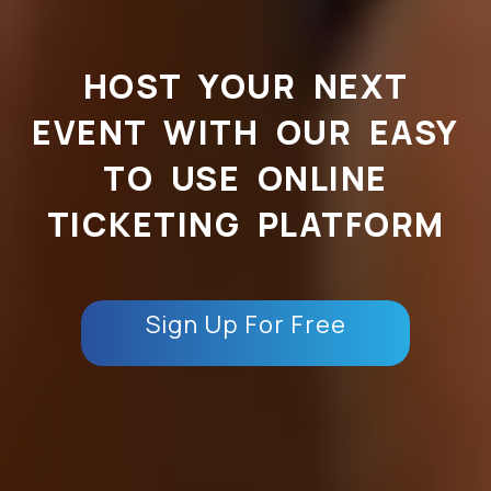
HOST YOUR NEXT
EVENT WITH OUR EASY
TO USE ONLINE
TICKETING PLATFORM
Sign Up For Free