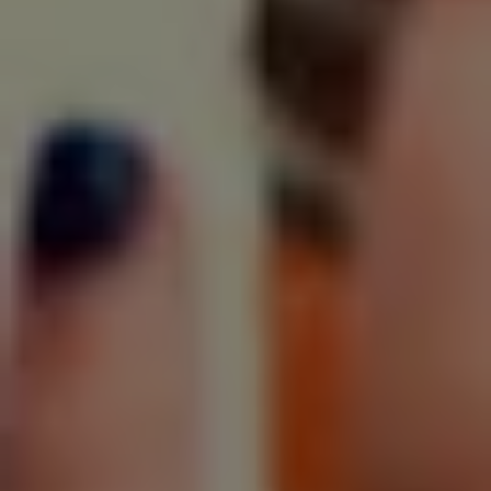
SIGN UP