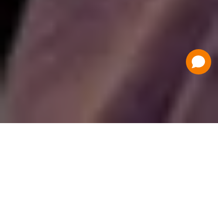
Have a Question?
Contact Us
Schedule a Demo
Flat Fee Ticketing
Simple per ticket pricing. Save big on your
ticketing expenses!