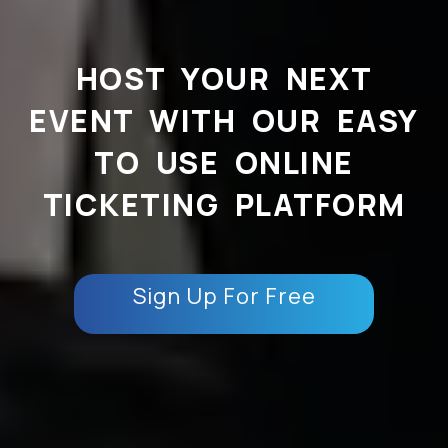
HOST YOUR NEXT
EVENT WITH OUR EASY
TO USE ONLINE
TICKETING PLATFORM
Sign Up For Free