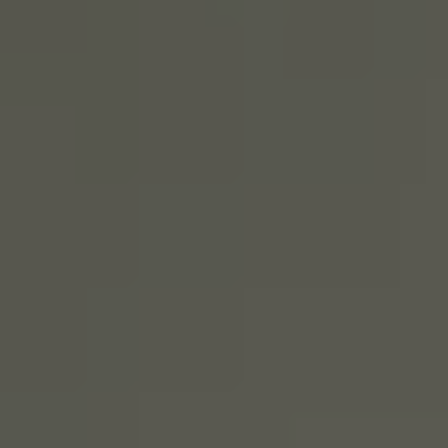
SIGN UP