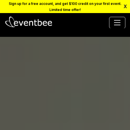
Sign up for a free account, and get $100 credit on your first event.
X
Limited time offer!
PRICING
PLATFORM
FAQ
CONTACT
SCHEDULE A DEMO
LOGIN