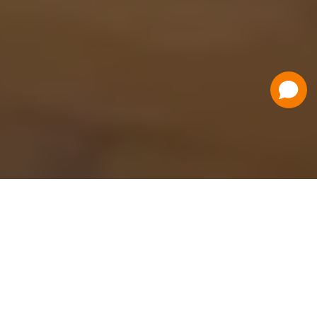
Have a Question?
Contact Us
Schedule a Demo
Flat Fee Ticketing
Simple per ticket pricing. Save big on your
ticketing expenses!