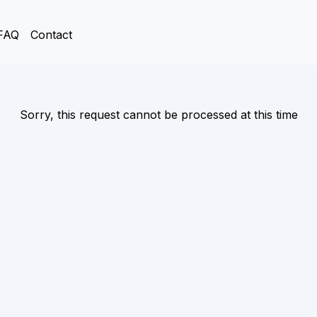
FAQ
Contact
Sorry, this request cannot be processed at this time