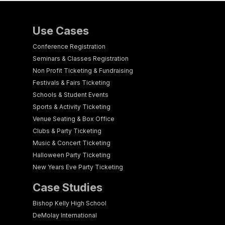
Use Cases
Conference Registration
Seminars & Classes Registration
Non Profit Ticketing & Fundraising
Festivals & Fairs Ticketing
Schools & Student Events
Sports & Activity Ticketing
Venue Seating & Box Office
Clubs & Party Ticketing
Music & Concert Ticketing
Halloween Party Ticketing
New Years Eve Party Ticketing
Case Studies
Bishop Kelly High School
DeMolay International