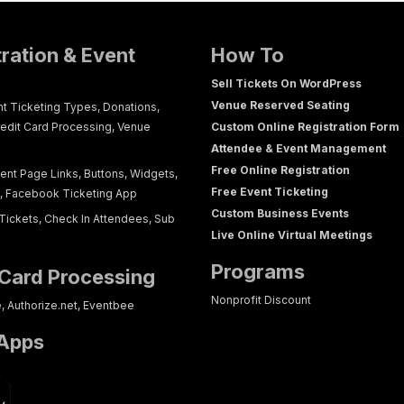
tration & Event
How To
Sell Tickets On WordPress
Venue Reserved Seating
nt Ticketing Types, Donations,
redit Card Processing, Venue
Custom Online Registration Form
Attendee & Event Management
Free Online Registration
ent Page Links, Buttons, Widgets,
Free Event Ticketing
g, Facebook Ticketing App
Custom Business Events
Tickets, Check In Attendees, Sub
Live Online Virtual Meetings
Programs
 Card Processing
Nonprofit Discount
e, Authorize.net, Eventbee
 Apps
p