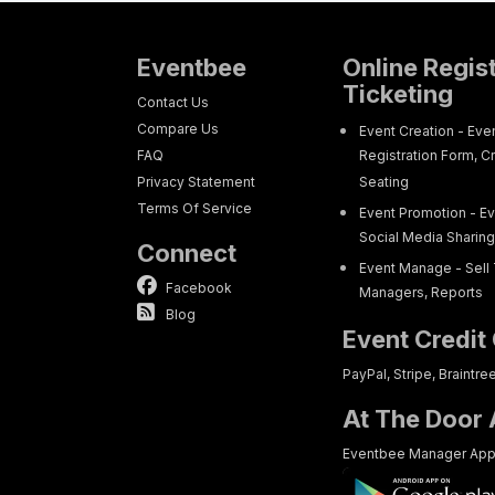
Eventbee
Online Regis
Ticketing
Contact Us
Compare Us
Event Creation - Eve
FAQ
Registration Form, C
Privacy Statement
Seating
Terms Of Service
Event Promotion - Ev
Social Media Sharin
Connect
Event Manage - Sell 
Facebook
Managers, Reports
Blog
Event Credit
PayPal, Stripe, Braintre
At The Door
Eventbee Manager Ap