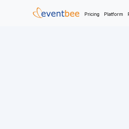
Pricing
Platform