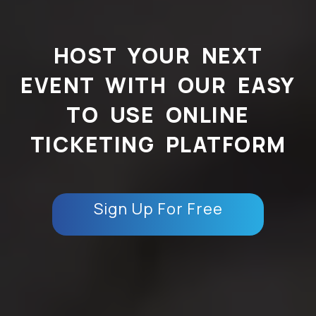
HOST YOUR NEXT
EVENT WITH OUR EASY
TO USE ONLINE
TICKETING PLATFORM
Sign Up For Free