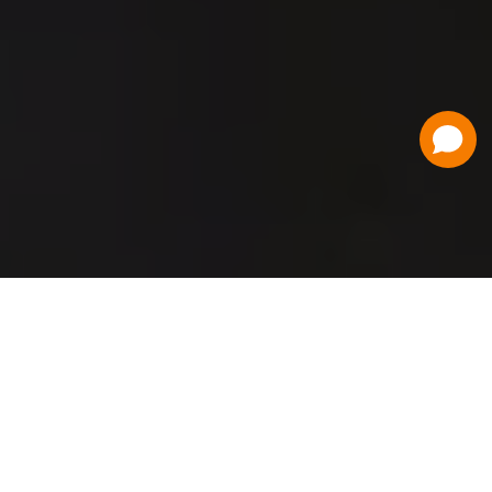
Have a Question?
Contact Us
Schedule a Demo
Flat Fee Ticketing
Simple per ticket pricing. Save big on your
ticketing expenses!