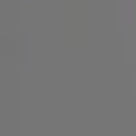
SIGN UP