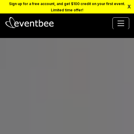
Sign up for a free account, and get $100 credit on your first event.
X
Limited time offer!
PRICING
PLATFORM
FAQ
CONTACT
SCHEDULE A DEMO
LOGIN